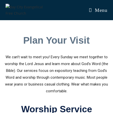
Menu
Plan Your Visit
We can’t wait to meet you! Every Sunday we meet together to
worship the Lord Jesus and learn more about God’s Word (the
Bible). Our services focus on expository teaching from God’s
Word and worship through contemporary music. Most people
wear jeans or business casual clothing. Wear what makes you
comfortable.
Worship Service