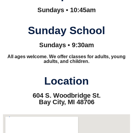
Sundays • 10:45am
Sunday School
Sundays • 9:30am
All ages welcome. We offer classes for adults, young
adults, and children.
Location
604 S. Woodbridge St.
Bay City, MI 48706