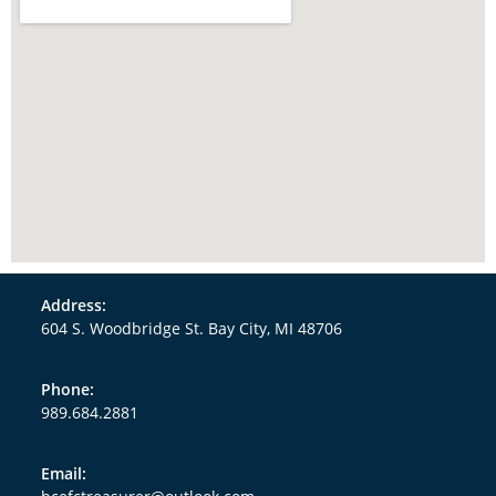
Address:
604 S. Woodbridge St. Bay City, MI 48706
Phone:
989.684.2881
Email: