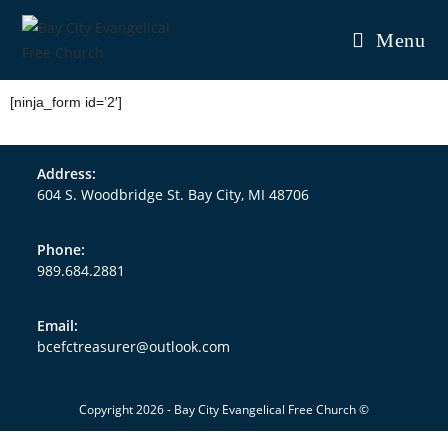
Menu
[ninja_form id=’2′]
Address:
604 S. Woodbridge St. Bay City, MI 48706
Phone:
989.684.2881
Email:
bcefctreasurer@outlook.com
Copyright 2026 - Bay City Evangelical Free Church ©