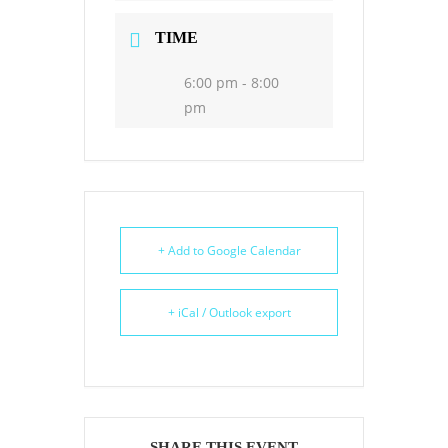
TIME
6:00 pm - 8:00
pm
+ Add to Google Calendar
+ iCal / Outlook export
SHARE THIS EVENT