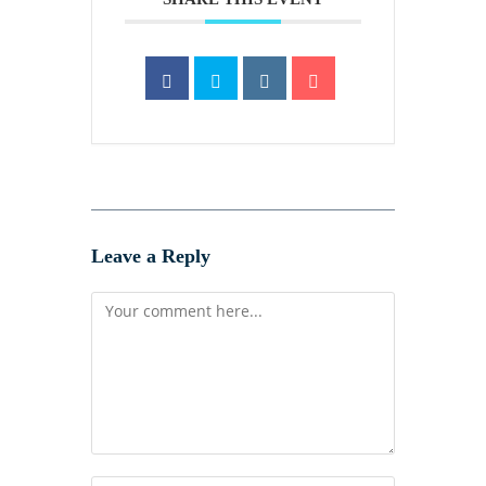
Leave a Reply
Comment