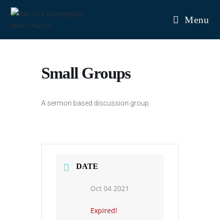
Skip
to
Menu
content
Small Groups
A sermon based discussion group
DATE
Oct 04 2021
Expired!